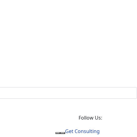
Follow Us:
Get Consulting