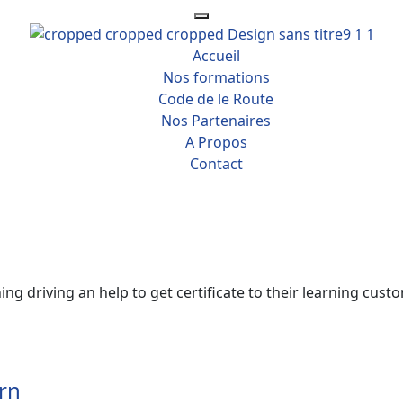
Accueil
Nos formations
Code de le Route
Nos Partenaires
A Propos
Contact
ng driving an help to get certificate to their learning custo
rn