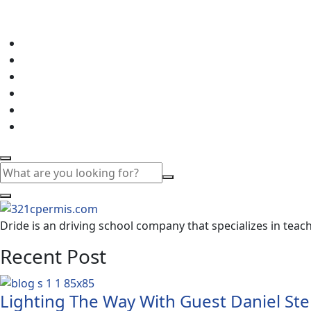
Dride is an driving school company that specializes in teachi
Recent Post
Lighting The Way With Guest Daniel Ste