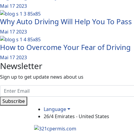
Mai 17 2023
Why Auto Driving Will Help You To Pass
Mai 17 2023
How to Overcome Your Fear of Driving
Mai 17 2023
Newsletter
Sign up to get update news about us
Subscribe
Language
26/4 Emirates - United States