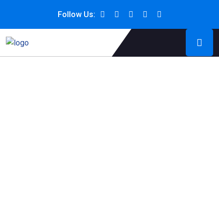
Follow Us: