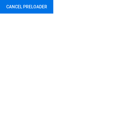
CANCEL PRELOADER
Driving Safety Helmet