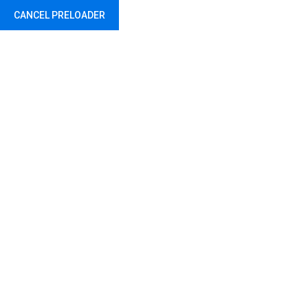
CANCEL PRELOADER
Travel Black Bag