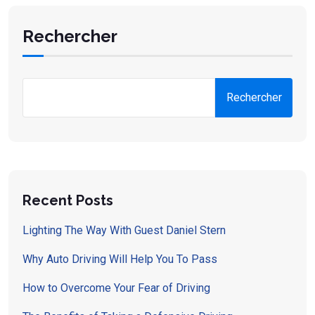
Rechercher
Rechercher
Recent Posts
Lighting The Way With Guest Daniel Stern
Why Auto Driving Will Help You To Pass
How to Overcome Your Fear of Driving