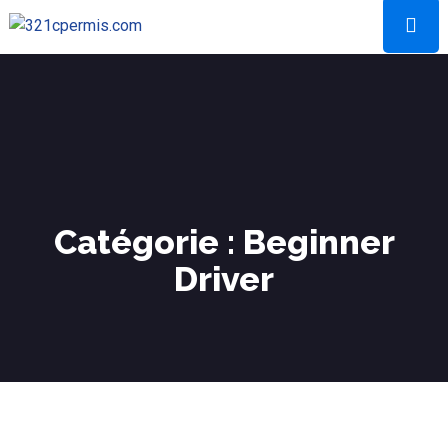
Catégorie :
Beginner
Driver