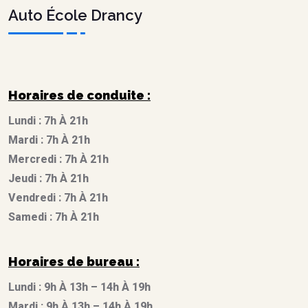
Auto École Drancy
Horaires de conduite :
Lundi : 7h À 21h
Mardi : 7h À 21h
Mercredi : 7h À 21h
Jeudi : 7h À 21h
Vendredi : 7h À 21h
Samedi : 7h À 21h
Horaires de bureau :
Lundi : 9h À 13h – 14h À 19h
Mardi : 9h À 13h – 14h À 19h