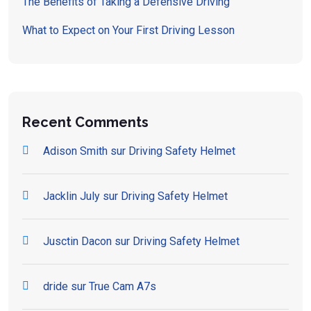
The Benefits of Taking a Defensive Driving
What to Expect on Your First Driving Lesson
Recent Comments
Adison Smith
sur
Driving Safety Helmet
Jacklin July
sur
Driving Safety Helmet
Jusctin Dacon
sur
Driving Safety Helmet
dride
sur
True Cam A7s