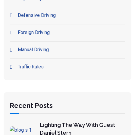
Defensive Driving
Foreign Driving
Manual Driving
Traffic Rules
Recent Posts
Lighting The Way With Guest
Daniel Stern