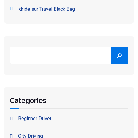
dride
sur
Travel Black Bag
Categories
Beginner Driver
City Driving