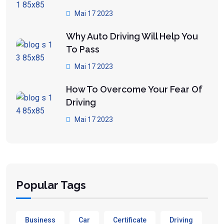
Mai 17 2023
Why Auto Driving Will Help You
To Pass
Mai 17 2023
How To Overcome Your Fear Of
Driving
Mai 17 2023
Popular Tags
Business
Car
Certificate
Driving