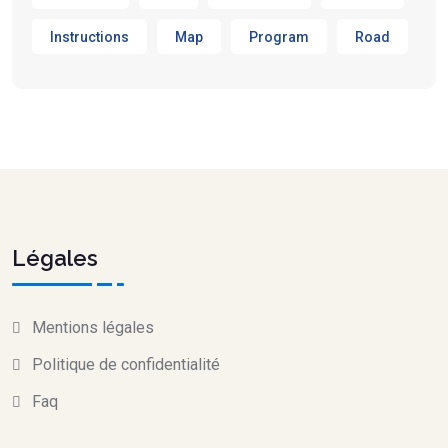
Instructions
Map
Program
Road
Légales
Mentions légales
Politique de confidentialité
Faq